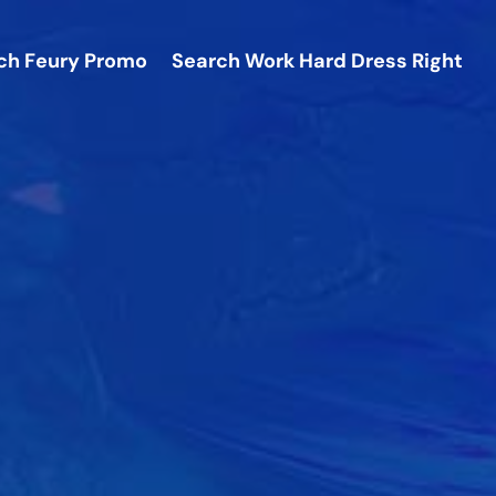
ch
Feury Promo
Search
Work Hard Dress Right