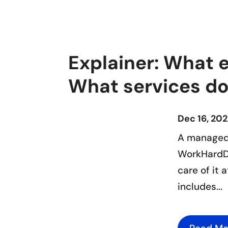
Explainer: What 
What services do
Dec 16, 20
A managed 
WorkHardDr
care of it 
includes...