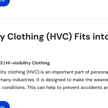
re
ty Clothing (HVC) Fits i
23
|
Hi-visibility Clothing
lity clothing (HVC) is an important part of person
many industries. It is designed to make the wearer
t conditions. This can help to prevent accidents and 
re