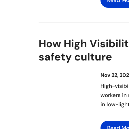
Read Mo
How High Visibili
safety culture
Nov 22, 20
High-visibi
workers in 
in low-ligh
Read Mo