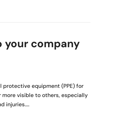
nto your company
al protective equipment (PPE) for
 more visible to others, especially
injuries....