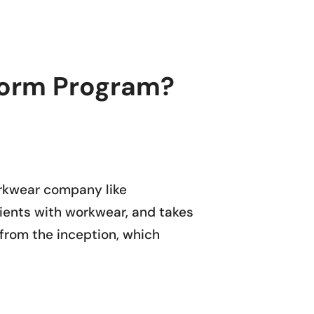
iform Program?
rkwear company like
lients with workwear, and takes
g from the inception, which