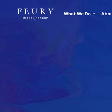
What We Do
Abou