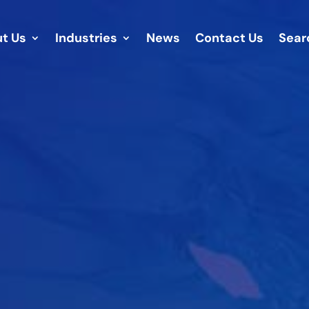
t Us
Industries
News
Contact Us
Sear