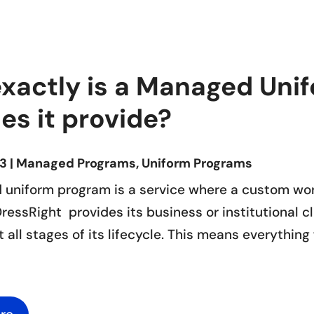
exactly is a Managed Un
es it provide?
23
|
Managed Programs
,
Uniform Programs
uniform program is a service where a custom wo
essRight provides its business or institutional c
at all stages of its lifecycle. This means everythin