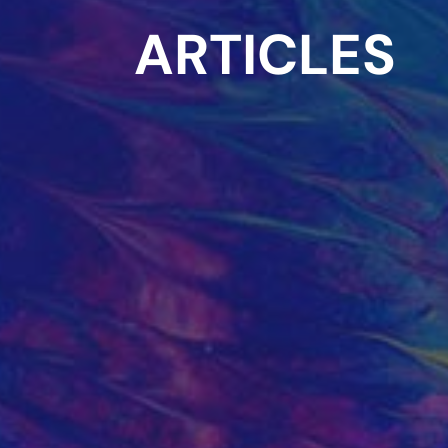
ARTICLES