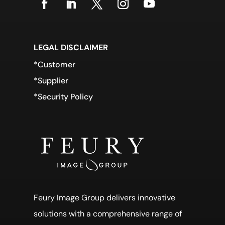
LEGAL DISCLAIMER
*Customer
*Supplier
*Security Policy
Feury Image Group delivers innovative
solutions with a comprehensive range of