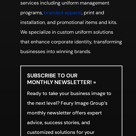
services including uniform management
programs,
branded apparel
, print and
installation, and promotional items and kits.
We specialize in custom uniform solutions
that enhance corporate identity, transforming
businesses into winning brands.
SUBSCRIBE TO OUR
MONTHLY NEWSLETTER! »
Ready to take your business image to
the next level? Feury Image Group’s
monthly newsletter offers expert
advice, success stories, and
customized solutions for your