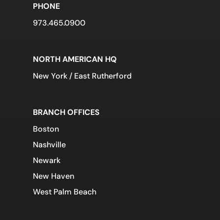
PHONE
973.465.0900
NORTH AMERICAN HQ
New York / East Rutherford
BRANCH OFFICES
Boston
Nashville
Newark
New Haven
West Palm Beach