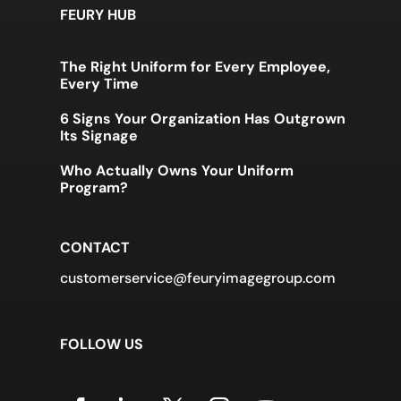
FEURY HUB
The Right Uniform for Every Employee,
Every Time
6 Signs Your Organization Has Outgrown
Its Signage
Who Actually Owns Your Uniform
Program?
CONTACT
customerservice@feuryimagegroup.com
FOLLOW US