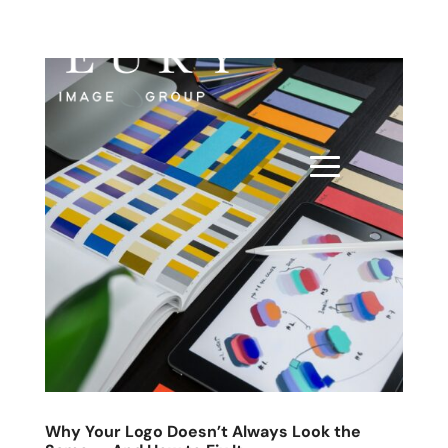
Why Your Logo Doesn’t Always Look the