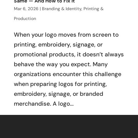
Same — And How to Fix It
Mar 6, 2026
|
Branding & Identity
,
Printing &
Production
When your logo moves from screen to
printing, embroidery, signage, or
promotional products, it doesn’t always
behave the way you expect. Many
organizations encounter this challenge
when preparing logos for printing,
embroidery, signage, or branded
merchandise. A logo...