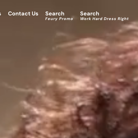
s
Contact Us
Search
Search
Feury Promo
Work Hard Dress Right