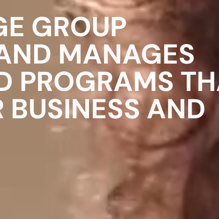
GE GROUP
 AND MANAGES
D PROGRAMS TH
R BUSINESS AND