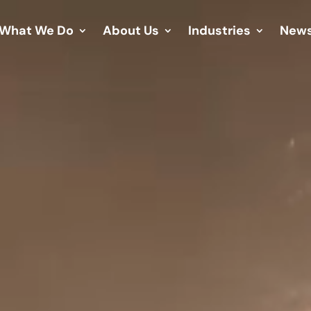
What We Do
About Us
Industries
New