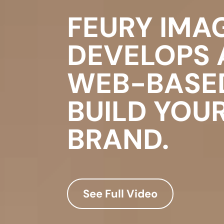
FEURY IMA
DEVELOPS
WEB-BASE
BUILD YOU
BRAND.
See Full Video