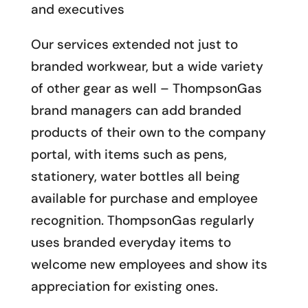
and executives
Our services extended not just to
branded workwear, but a wide variety
of other gear as well – ThompsonGas
brand managers can add branded
products of their own to the company
portal, with items such as pens,
stationery, water bottles all being
available for purchase and employee
recognition. ThompsonGas regularly
uses branded everyday items to
welcome new employees and show its
appreciation for existing ones.