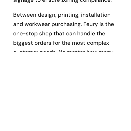
Between design, printing, installation
and workwear purchasing, Feury is the
one-stop shop that can handle the
biggest orders for the most complex
customer needs. No matter how many
locations and employees you have, no
matter how many brands you manage
and how many promotional products
you need to brand, we can turn around
design and workwear branding in
massive volume and record time.
Contact us to see what Feury Image