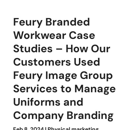
Feury Branded
Workwear Case
Studies – How Our
Customers Used
Feury Image Group
Services to Manage
Uniforms and
Company Branding
Feb 8, 2024
|
Physical marketing
,