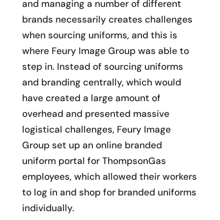
and managing a number of different
brands necessarily creates challenges
when sourcing uniforms, and this is
where Feury Image Group was able to
step in. Instead of sourcing uniforms
and branding centrally, which would
have created a large amount of
overhead and presented massive
logistical challenges, Feury Image
Group set up an online branded
uniform portal for ThompsonGas
employees, which allowed their workers
to log in and shop for branded uniforms
individually.