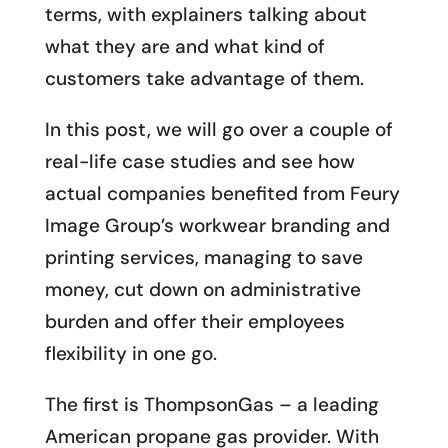
terms, with explainers talking about
what they are and what kind of
customers take advantage of them.
In this post, we will go over a couple of
real-life case studies and see how
actual companies benefited from Feury
Image Group’s workwear branding and
printing services, managing to save
money, cut down on administrative
burden and offer their employees
flexibility in one go.
The first is ThompsonGas – a leading
American propane gas provider. With