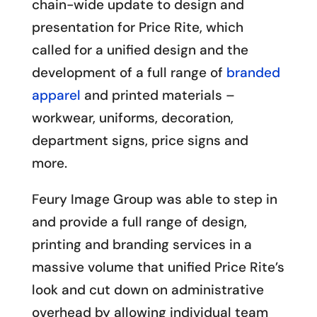
chain-wide update to design and
presentation for Price Rite, which
called for a unified design and the
development of a full range of
branded
apparel
and printed materials –
workwear, uniforms, decoration,
department signs, price signs and
more.
Feury Image Group was able to step in
and provide a full range of design,
printing and branding services in a
massive volume that unified Price Rite’s
look and cut down on administrative
overhead by allowing individual team