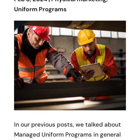
Uniform Programs
In our previous posts, we talked about
Managed Uniform Programs in general