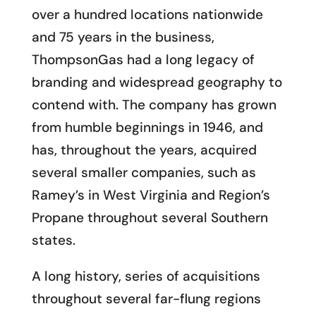
over a hundred locations nationwide
and 75 years in the business,
ThompsonGas had a long legacy of
branding and widespread geography to
contend with. The company has grown
from humble beginnings in 1946, and
has, throughout the years, acquired
several smaller companies, such as
Ramey’s in West Virginia and Region’s
Propane throughout several Southern
states.
A long history, series of acquisitions
throughout several far-flung regions