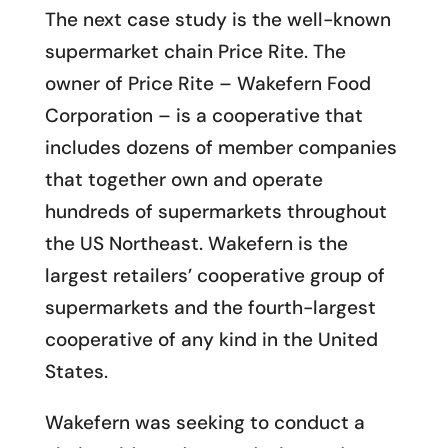
The next case study is the well-known
supermarket chain Price Rite. The
owner of Price Rite – Wakefern Food
Corporation – is a cooperative that
includes dozens of member companies
that together own and operate
hundreds of supermarkets throughout
the US Northeast. Wakefern is the
largest retailers’ cooperative group of
supermarkets and the fourth-largest
cooperative of any kind in the United
States.
Wakefern was seeking to conduct a