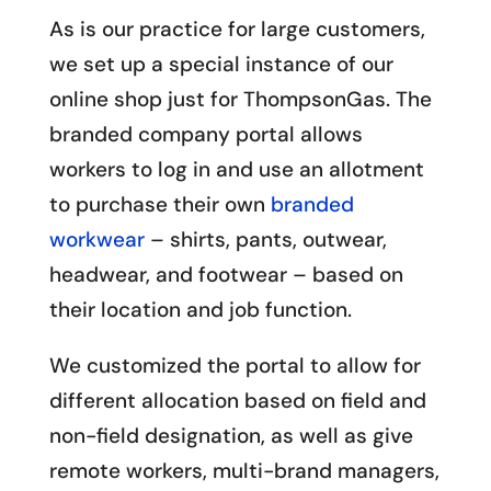
As is our practice for large customers,
we set up a special instance of our
online shop just for ThompsonGas. The
branded company portal allows
workers to log in and use an allotment
to purchase their own
branded
workwear
– shirts, pants, outwear,
headwear, and footwear – based on
their location and job function.
We customized the portal to allow for
different allocation based on field and
non-field designation, as well as give
remote workers, multi-brand managers,