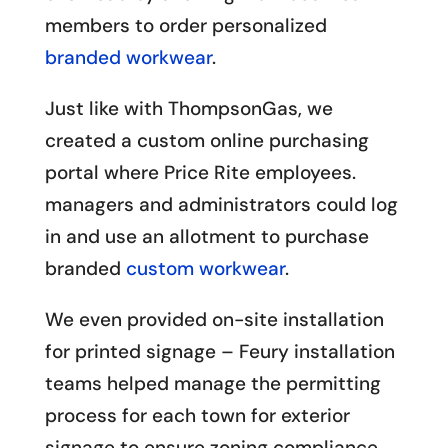
members to order personalized
branded workwear
.
Just like with ThompsonGas, we
created a custom online purchasing
portal where Price Rite employees.
managers and administrators could log
in and use an allotment to purchase
branded
custom workwear
.
We even provided on-site installation
for printed signage – Feury installation
teams helped manage the permitting
process for each town for exterior
signage to ensure zoning compliance.