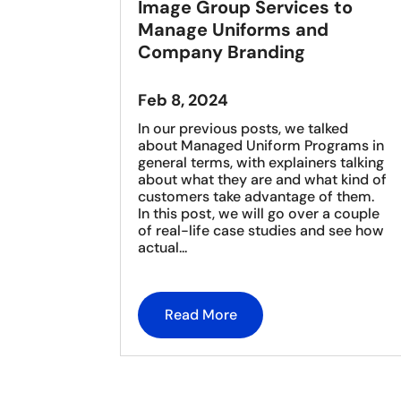
Image Group Services to
Manage Uniforms and
Company Branding
Feb 8, 2024
In our previous posts, we talked
about Managed Uniform Programs in
general terms, with explainers talking
about what they are and what kind of
customers take advantage of them.
In this post, we will go over a couple
of real-life case studies and see how
actual...
Read More