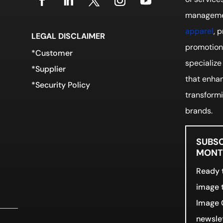
manageme
apparel
, 
LEGAL DISCLAIMER
promotiona
*Customer
specialize
*Supplier
that enhan
*Security Policy
transformi
brands.
SUBSC
MONTH
Ready t
image t
Image 
newslet