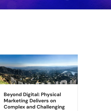
Beyond Digital: Physical
Marketing Delivers on
Complex and Challenging