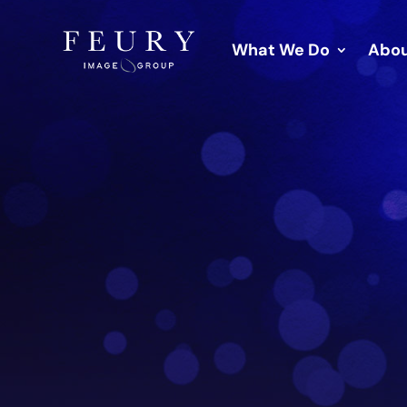
What We Do
Abou