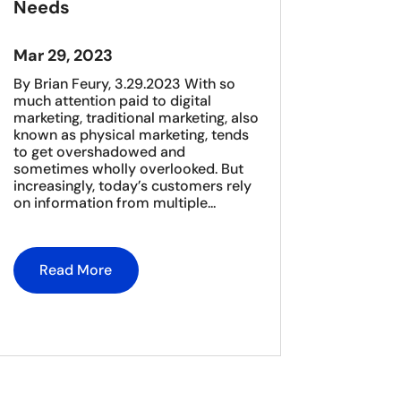
Needs
Mar 29, 2023
By Brian Feury, 3.29.2023 With so
much attention paid to digital
marketing, traditional marketing, also
known as physical marketing, tends
to get overshadowed and
sometimes wholly overlooked. But
increasingly, today’s customers rely
on information from multiple...
Read More