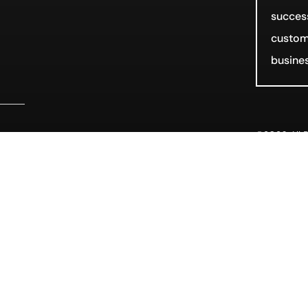
success
customi
busines
©2026 All R
rm