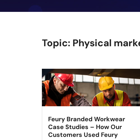
Topic: Physical mark
Feury Branded Workwear
Case Studies – How Our
Customers Used Feury