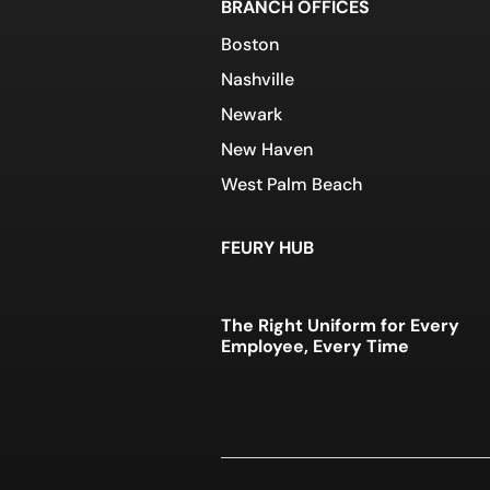
BRANCH OFFICES
Boston
Nashville
Newark
New Haven
West Palm Beach
FEURY HUB
The Right Uniform for Every
Employee, Every Time