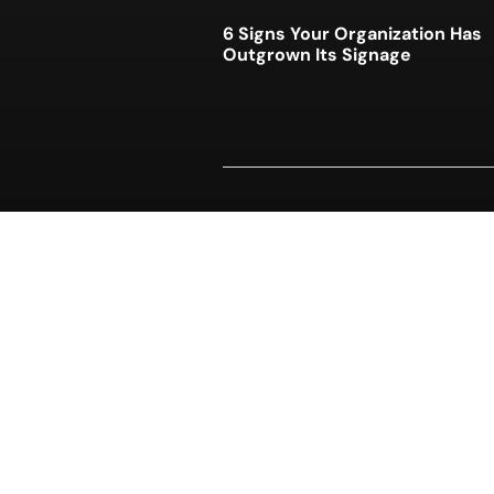
6 Signs Your Organization Has
Outgrown Its Signage
Who Actually Owns Your Unifo
Program?