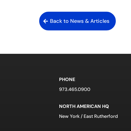
Back to News & Articles
PHONE
973.465.0900
NORTH AMERICAN HQ
New York / East Rutherford