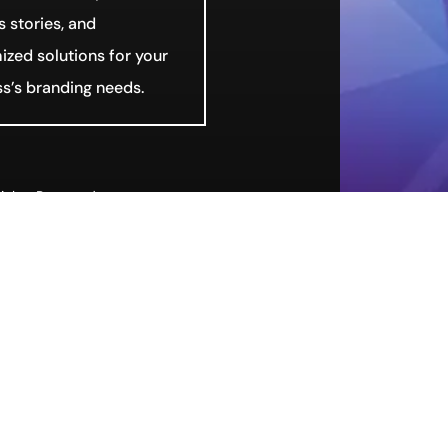
 stories, and
zed solutions for your
s’s branding needs.
ights Reserved.