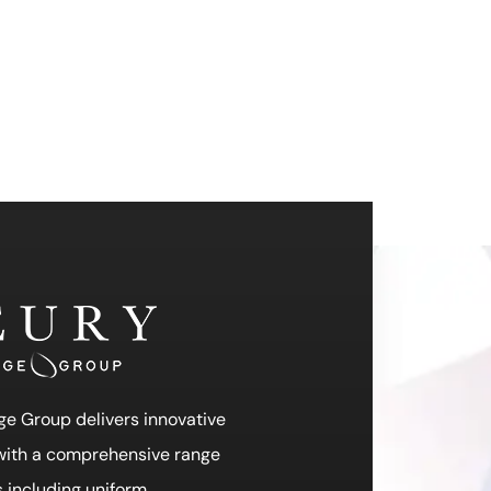
ge Group delivers innovative
 with a comprehensive range
s including uniform