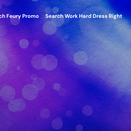
ch
Feury Promo
Search
Work Hard Dress Right