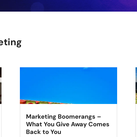
eting
Marketing Boomerangs –
What You Give Away Comes
Back to You