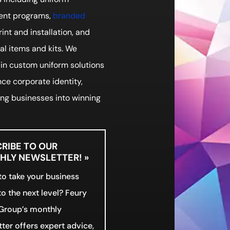
nt programs,
branded
print and installation, and
l items and kits. We
 in custom uniform solutions
ce corporate identity,
ng businesses into winning
RIBE TO OUR
LY NEWSLETTER! »
o take your business
o the next level? Feury
Group’s monthly
ter offers expert advice,