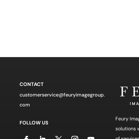
CONTACT
customerservice@feuryimagegroup.
com
Feury Ima
FOLLOW US
solutions
of service