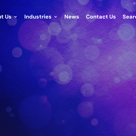
t Us
Industries
News
Contact Us
Sear