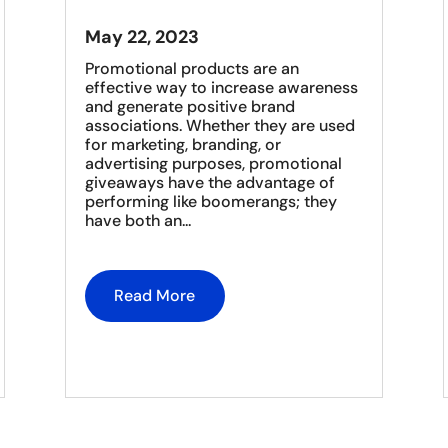
May 22, 2023
Promotional products are an
effective way to increase awareness
and generate positive brand
associations. Whether they are used
for marketing, branding, or
advertising purposes, promotional
giveaways have the advantage of
performing like boomerangs; they
have both an...
Read More