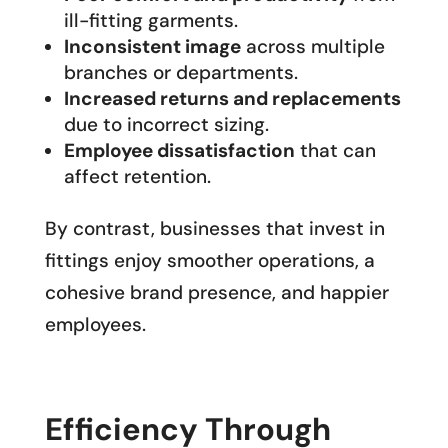
ill-fitting garments.
Inconsistent image
across multiple
branches or departments.
Increased returns and replacements
due to incorrect sizing.
Employee dissatisfaction
that can
affect retention.
By contrast, businesses that invest in
fittings enjoy smoother operations, a
cohesive brand presence, and happier
employees.
Efficiency Through