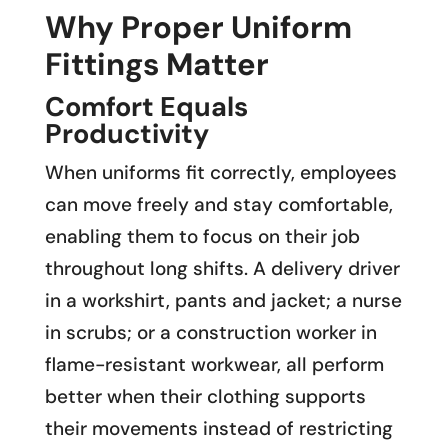
Why Proper Uniform
Fittings Matter
Comfort Equals
Productivity
When uniforms fit correctly, employees
can move freely and stay comfortable,
enabling them to focus on their job
throughout long shifts. A delivery driver
in a workshirt, pants and jacket; a nurse
in scrubs; or a construction worker in
flame-resistant workwear, all perform
better when their clothing supports
their movements instead of restricting