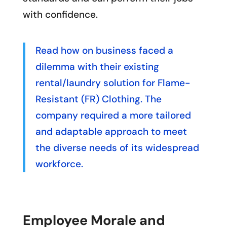
with confidence.
Read how on business faced a
dilemma with their existing
rental/laundry solution for Flame-
Resistant (FR) Clothing. The
company required a more tailored
and adaptable approach to meet
the diverse needs of its widespread
workforce.
Employee Morale and