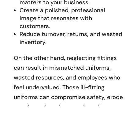
matters to your business.
Create a polished, professional
image that resonates with
customers.
Reduce turnover, returns, and wasted
inventory.
On the other hand, neglecting fittings
can result in mismatched uniforms,
wasted resources, and employees who
feel undervalued. Those ill-fitting
uniforms can compromise safety, erode
morale, and weaken your brand’s
reputation.