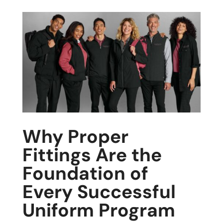
Why Proper
Fittings Are the
Foundation of
Every Successful
Uniform Program