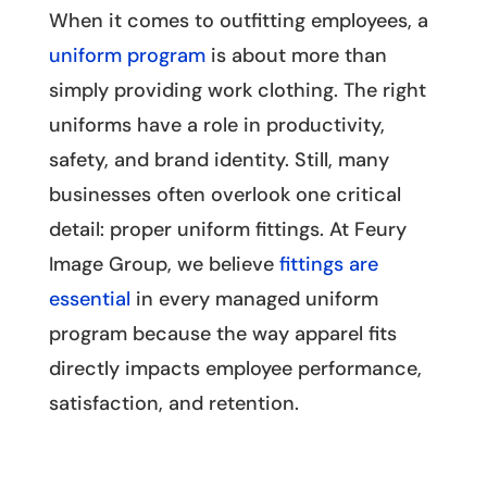
When it comes to outfitting employees, a
uniform program
is about more than
simply providing work clothing. The right
uniforms have a role in productivity,
safety, and brand identity. Still, many
businesses often overlook one critical
detail: proper uniform fittings. At Feury
Image Group, we believe
fittings are
essential
in every managed uniform
program because the way apparel fits
directly impacts employee performance,
satisfaction, and retention.