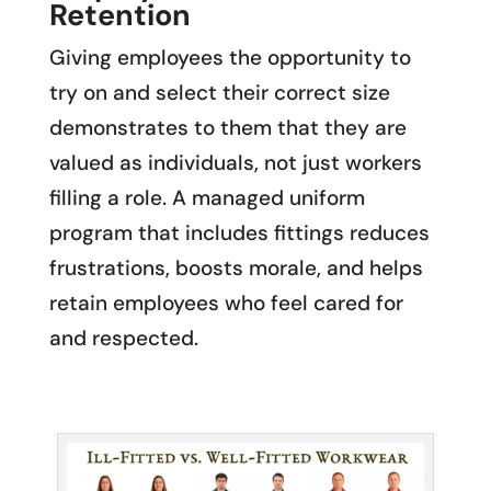
Retention
Giving employees the opportunity to
try on and select their correct size
demonstrates to them that they are
valued as individuals, not just workers
filling a role. A managed uniform
program that includes fittings reduces
frustrations, boosts morale, and helps
retain employees who feel cared for
and respected.