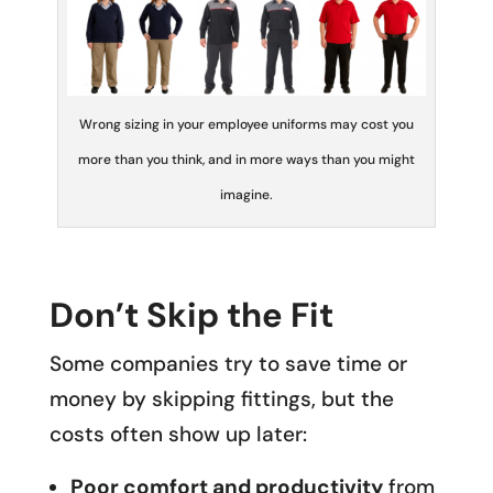
Wrong sizing in your employee uniforms may cost you
more than you think, and in more ways than you might
imagine.
Don’t Skip the Fit
Some companies try to save time or
money by skipping fittings, but the
costs often show up later:
Poor comfort and productivity
from