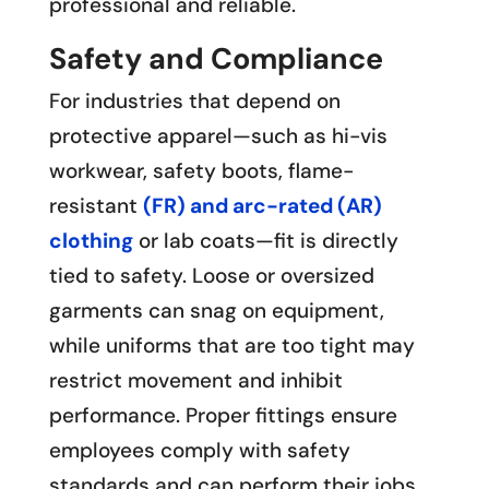
professional and reliable.
Safety and Compliance
For industries that depend on
protective apparel—such as hi-vis
workwear, safety boots, flame-
resistant
(FR) and arc-rated (AR)
clothing
or lab coats—fit is directly
tied to safety. Loose or oversized
garments can snag on equipment,
while uniforms that are too tight may
restrict movement and inhibit
performance. Proper fittings ensure
employees comply with safety
standards and can perform their jobs