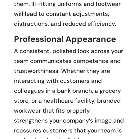
them. Ill-fitting uniforms and footwear
will lead to constant adjustments,
distractions, and reduced efficiency.
Professional Appearance
A consistent, polished look across your
team communicates competence and
trustworthiness. Whether they are
interacting with customers and
colleagues in a bank branch, a grocery
store, or a healthcare facility, branded
workwear that fits properly
strengthens your company’s image and
reassures customers that your team is