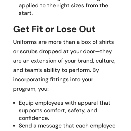
applied to the right sizes from the
start.
Get Fit or Lose Out
Uniforms are more than a box of shirts
or scrubs dropped at your door—they
are an extension of your brand, culture,
and team’s ability to perform. By
incorporating fittings into your
program, you:
Equip employees with apparel that
supports comfort, safety, and
confidence.
Send a message that each employee