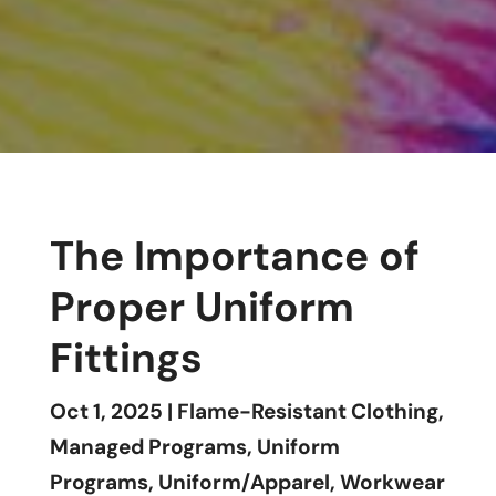
The Importance of
Proper Uniform
Fittings
Oct 1, 2025
|
Flame-Resistant Clothing
,
Managed Programs
,
Uniform
Programs
,
Uniform/Apparel
,
Workwear