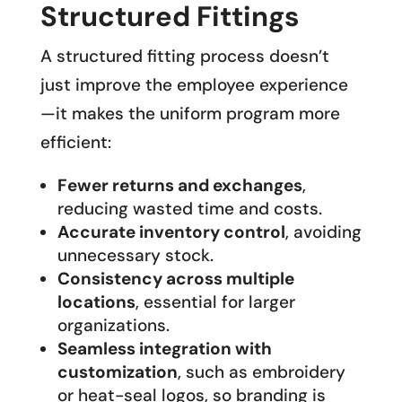
Structured Fittings
A structured fitting process doesn’t
just improve the employee experience
—it makes the uniform program more
efficient:
Fewer returns and exchanges
,
reducing wasted time and costs.
Accurate inventory control
, avoiding
unnecessary stock.
Consistency across multiple
locations
, essential for larger
organizations.
Seamless integration with
customization
, such as embroidery
or heat-seal logos, so branding is