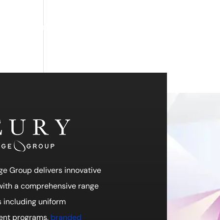
ch
Feury Promo
Search
Work Hard Dress Right
ge Group delivers innovative
 with a comprehensive range
s including uniform
nt programs,
branded