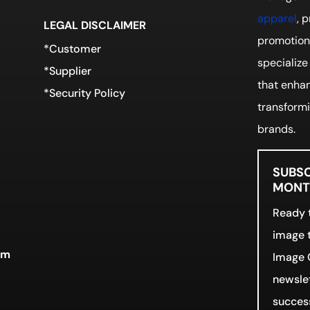
apparel
, 
LEGAL DISCLAIMER
promotiona
*Customer
specialize
*Supplier
that enhan
*Security Policy
transformi
brands.
SUBSC
MONTH
Ready t
image t
rm
Image 
newslet
success