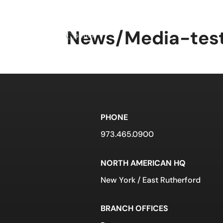
What We Do
Abou
News/Media-tes
PHONE
973.465.0900
NORTH AMERICAN HQ
New York / East Rutherford
BRANCH OFFICES