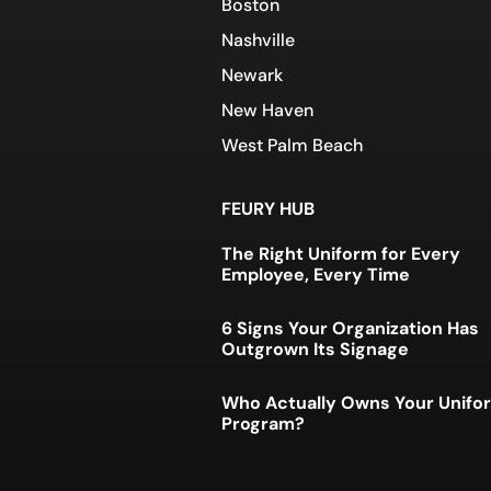
Boston
Nashville
Newark
New Haven
West Palm Beach
FEURY HUB
The Right Uniform for Every
Employee, Every Time
6 Signs Your Organization Has
Outgrown Its Signage
Who Actually Owns Your Unifo
Program?