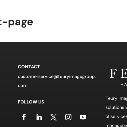
t Us
Industries
News
Contact Us
Sear
t-page
CONTACT
customerservice@feuryimagegroup.
com
Feury Ima
FOLLOW US
solutions
of service
manageme