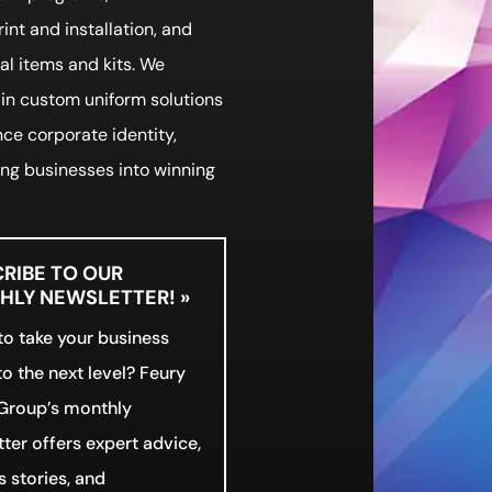
print and installation, and
l items and kits. We
 in custom uniform solutions
ce corporate identity,
ng businesses into winning
RIBE TO OUR
LY NEWSLETTER! »
o take your business
o the next level? Feury
Group’s monthly
ter offers expert advice,
 stories, and