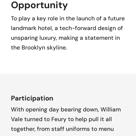
Opportunity
To play a key role in the launch of a future
landmark hotel, a tech-forward design of
unsparing luxury, making a statement in
the Brooklyn skyline.
Participation
With opening day bearing down, William
Vale turned to Feury to help pull it all
together, from staff uniforms to menu