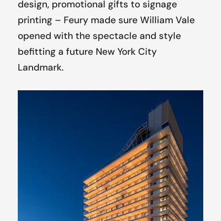
design, promotional gifts to signage
printing – Feury made sure William Vale
opened with the spectacle and style
befitting a future New York City
Landmark.