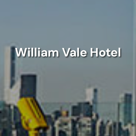
William Vale Hotel