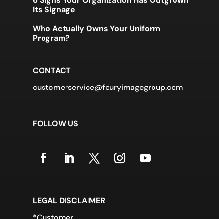
6 Signs Your Organization Has Outgrown
Its Signage
Who Actually Owns Your Uniform
Program?
CONTACT
customerservice@feuryimagegroup.com
FOLLOW US
LEGAL DISCLAIMER
*Customer