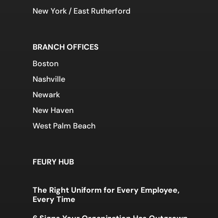
New York / East Rutherford
BRANCH OFFICES
Boston
Nashville
Newark
New Haven
West Palm Beach
FEURY HUB
The Right Uniform for Every Employee,
Every Time