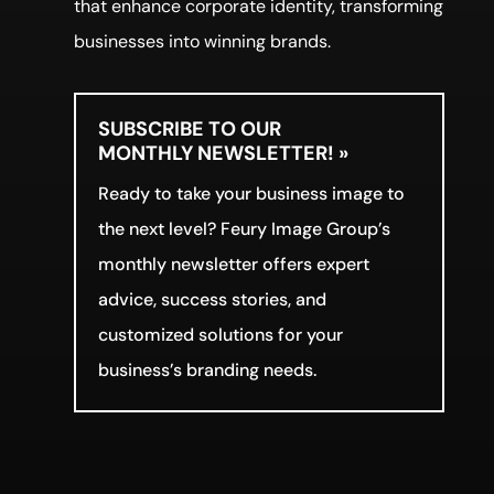
that enhance corporate identity, transforming
businesses into winning brands.
SUBSCRIBE TO OUR
MONTHLY NEWSLETTER! »
Ready to take your business image to
the next level? Feury Image Group’s
monthly newsletter offers expert
advice, success stories, and
customized solutions for your
business’s branding needs.