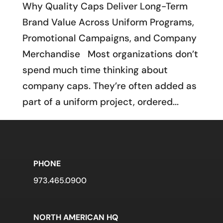
Why Quality Caps Deliver Long-Term
Brand Value Across Uniform Programs,
Promotional Campaigns, and Company
Merchandise Most organizations don’t
spend much time thinking about
company caps. They’re often added as
part of a uniform project, ordered...
PHONE
973.465.0900
NORTH AMERICAN HQ