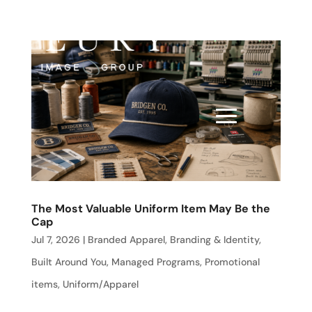
The Most Valuable Uniform Item May Be the
Cap
Jul 7, 2026
|
Branded Apparel
,
Branding & Identity
,
Built Around You
,
Managed Programs
,
Promotional
items
,
Uniform/Apparel