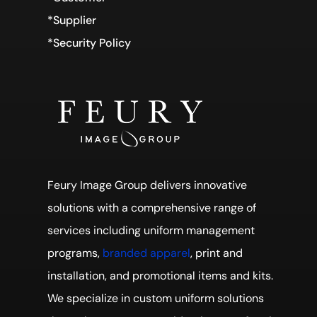
*Supplier
*Security Policy
Feury Image Group delivers innovative
solutions with a comprehensive range of
services including uniform management
programs,
branded apparel
, print and
installation, and promotional items and kits.
We specialize in custom uniform solutions