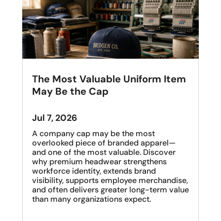
The Most Valuable Uniform Item
May Be the Cap
Jul 7, 2026
A company cap may be the most
overlooked piece of branded apparel—
and one of the most valuable. Discover
why premium headwear strengthens
workforce identity, extends brand
visibility, supports employee merchandise,
and often delivers greater long-term value
than many organizations expect.