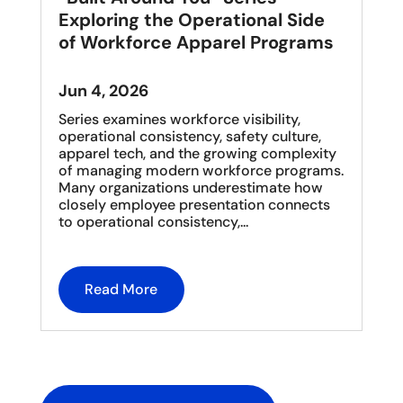
Exploring the Operational Side
of Workforce Apparel Programs
Jun 4, 2026
Series examines workforce visibility,
operational consistency, safety culture,
apparel tech, and the growing complexity
of managing modern workforce programs.
Many organizations underestimate how
closely employee presentation connects
to operational consistency,...
Read More