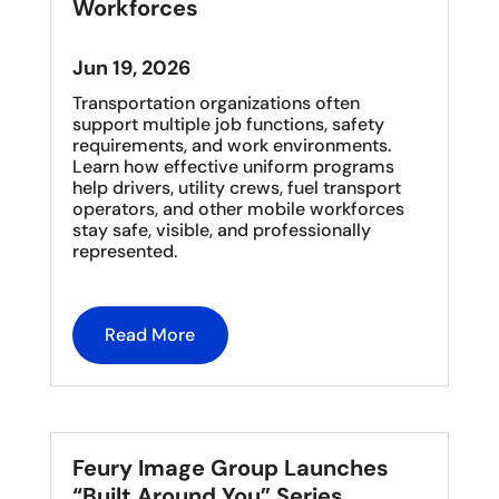
Workforces
Jun 19, 2026
Transportation organizations often
support multiple job functions, safety
requirements, and work environments.
Learn how effective uniform programs
help drivers, utility crews, fuel transport
operators, and other mobile workforces
stay safe, visible, and professionally
represented.
Read More
Feury Image Group Launches
“Built Around You” Series