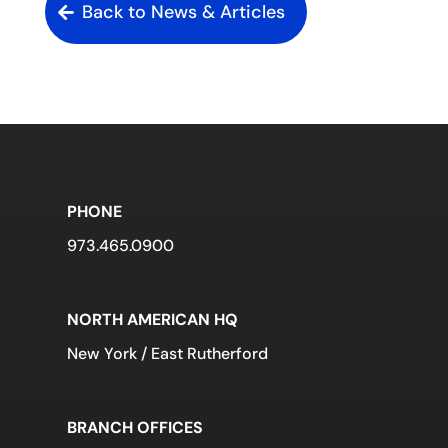
Back to News & Articles
PHONE
973.465.0900
NORTH AMERICAN HQ
New York / East Rutherford
BRANCH OFFICES