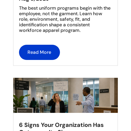
The best uniform programs begin with the
employee, not the garment. Learn how
role, environment, safety, fit, and
identification shape a consistent
workforce apparel program.
Read More
6 Signs Your Organization Has