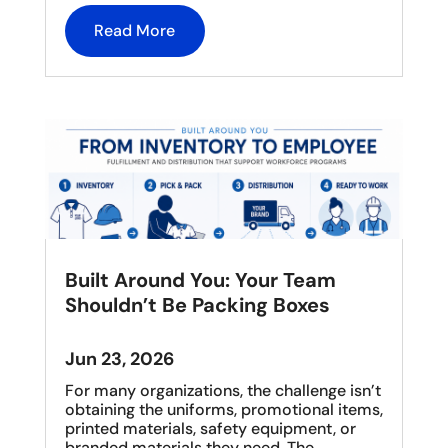
Read More
Built Around You: Your Team
Shouldn’t Be Packing Boxes
Jun 23, 2026
For many organizations, the challenge isn’t
obtaining the uniforms, promotional items,
printed materials, safety equipment, or
branded materials they need. The