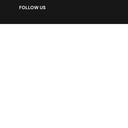
FOLLOW US
LEGAL DISCLAIMER
*Customer
*Supplier
*Security Policy