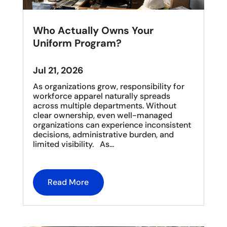
Who Actually Owns Your
Uniform Program?
Jul 21, 2026
As organizations grow, responsibility for
workforce apparel naturally spreads
across multiple departments. Without
clear ownership, even well-managed
organizations can experience inconsistent
decisions, administrative burden, and
limited visibility. As...
Read More