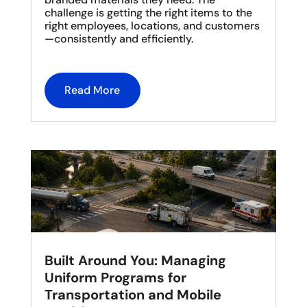
challenge is getting the right items to the
right employees, locations, and customers
—consistently and efficiently.
Read More
Built Around You: Managing
Uniform Programs for
Transportation and Mobile