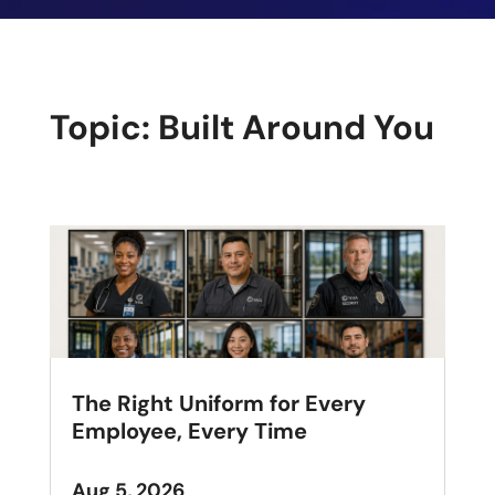
Topic: Built Around You
The Right Uniform for Every
Employee, Every Time
Aug 5, 2026