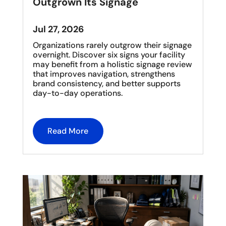
Outgrown Its Signage
Jul 27, 2026
Organizations rarely outgrow their signage
overnight. Discover six signs your facility
may benefit from a holistic signage review
that improves navigation, strengthens
brand consistency, and better supports
day-to-day operations.
Read More