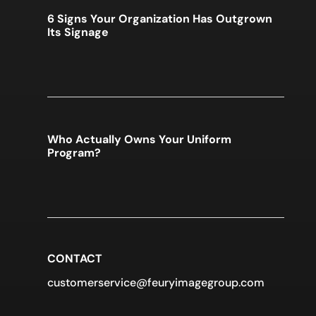
6 Signs Your Organization Has Outgrown
Its Signage
Who Actually Owns Your Uniform
Program?
CONTACT
customerservice@feuryimagegroup.com