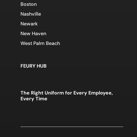
Boston
Nashville
Newark
New Haven
West Palm Beach
FEURY HUB
The Right Uniform for Every Employee,
Every Time