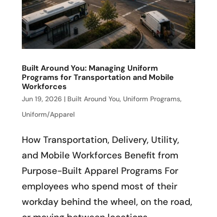
Built Around You: Managing Uniform
Programs for Transportation and Mobile
Workforces
Jun 19, 2026
|
Built Around You
,
Uniform Programs
,
Uniform/Apparel
How Transportation, Delivery, Utility,
and Mobile Workforces Benefit from
Purpose-Built Apparel Programs For
employees who spend most of their
workday behind the wheel, on the road,