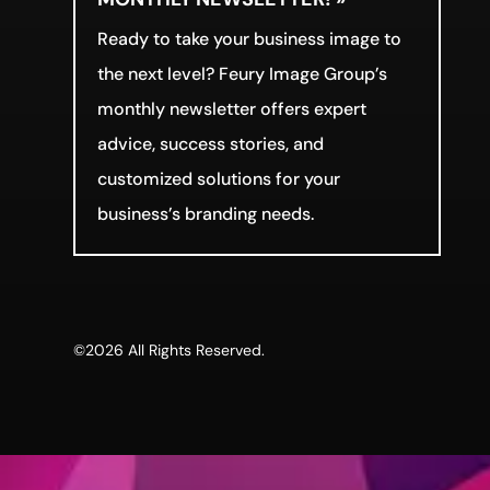
Ready to take your business image to
the next level? Feury Image Group’s
monthly newsletter offers expert
advice, success stories, and
customized solutions for your
business’s branding needs.
©2026 All Rights Reserved.