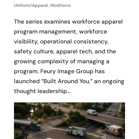
Uniform/Apparel
,
Workforce
The series examines workforce apparel
program management, workforce
visibility, operational consistency,
safety culture, apparel tech, and the
growing complexity of managing a
program. Feury Image Group has
launched “Built Around You,” an ongoing
thought leadership...