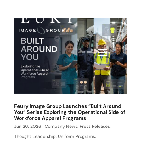
Feury Image Group Launches “Built Around
You” Series Exploring the Operational Side of
Workforce Apparel Programs
Jun 26, 2026
|
Company News
,
Press Releases
,
Thought Leadership
,
Uniform Programs
,