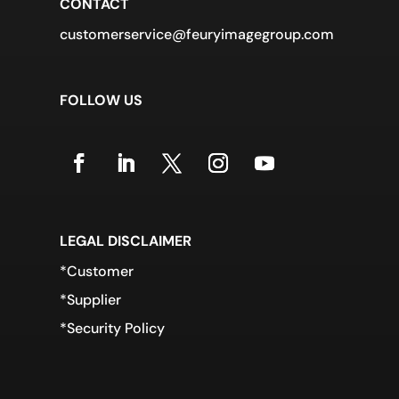
CONTACT
customerservice@feuryimagegroup.com
FOLLOW US
LEGAL DISCLAIMER
*Customer
*Supplier
*Security Policy