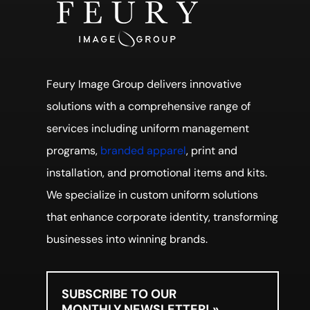
Feury Image Group delivers innovative
solutions with a comprehensive range of
services including uniform management
programs,
branded apparel
, print and
installation, and promotional items and kits.
We specialize in custom uniform solutions
that enhance corporate identity, transforming
businesses into winning brands.
SUBSCRIBE TO OUR
MONTHLY NEWSLETTER! »