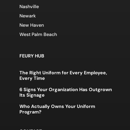
Nashville
Newark
New Haven
West Palm Beach
FEURY HUB
The Right Uniform for Every Employee,
Every Time
6 Signs Your Organization Has Outgrown
Its Signage
Who Actually Owns Your Uniform
Program?