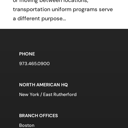
or moving between locations,
transportation uniform programs serve
a different purpose...
PHONE
973.465.0900
NORTH AMERICAN HQ
New York / East Rutherford
BRANCH OFFICES
Boston