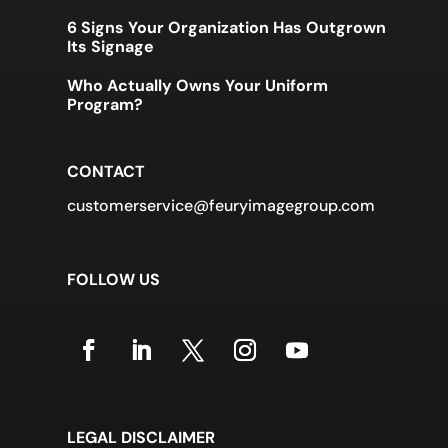
6 Signs Your Organization Has Outgrown
Its Signage
Who Actually Owns Your Uniform
Program?
CONTACT
customerservice@feuryimagegroup.com
FOLLOW US
LEGAL DISCLAIMER