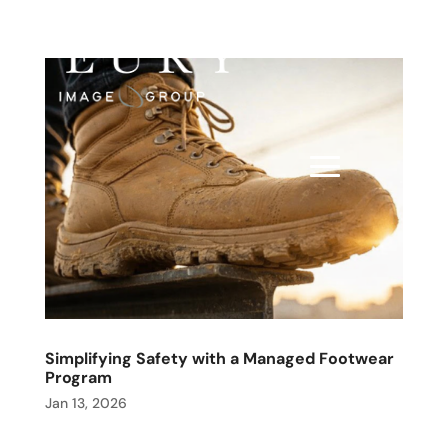
Simplifying Safety with a Managed Footwear
Program
Jan 13, 2026