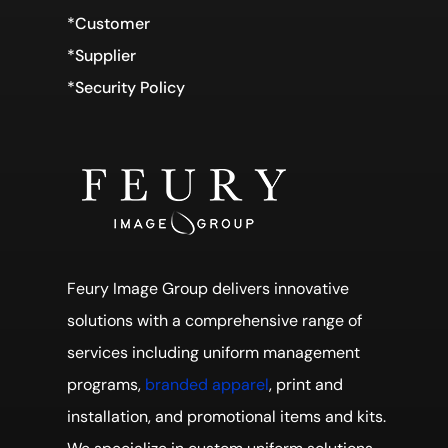
*Customer
*Supplier
*Security Policy
Feury Image Group delivers innovative
solutions with a comprehensive range of
services including uniform management
programs,
branded apparel
, print and
installation, and promotional items and kits.