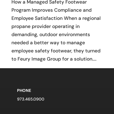
How a Managed Safety Footwear
Program Improves Compliance and
Employee Satisfaction When a regional
propane provider operating in
demanding, outdoor environments
needed a better way to manage
employee safety footwear, they turned
to Feury Image Group for a solution....
PHONE
973.465.0900