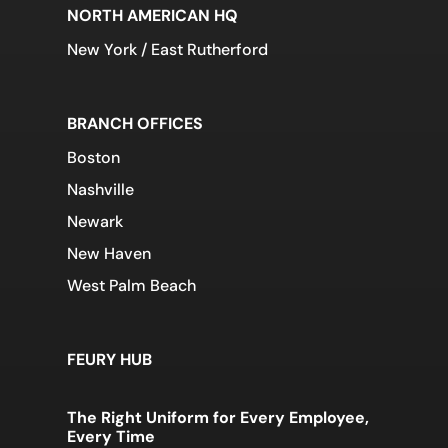
NORTH AMERICAN HQ
New York / East Rutherford
BRANCH OFFICES
Boston
Nashville
Newark
New Haven
West Palm Beach
FEURY HUB
The Right Uniform for Every Employee,
Every Time