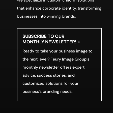
We specialize in custom uniform solutions
that enhance corporate identity, transforming
businesses into winning brands.
SUBSCRIBE TO OUR
MONTHLY NEWSLETTER! »
Ready to take your business image to
the next level? Feury Image Group’s
monthly newsletter offers expert
advice, success stories, and
customized solutions for your
business’s branding needs.