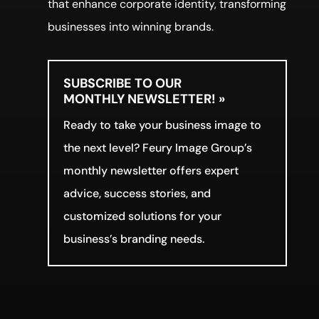
that enhance corporate identity, transforming
businesses into winning brands.
SUBSCRIBE TO OUR
MONTHLY NEWSLETTER! »
Ready to take your business image to
the next level? Feury Image Group’s
monthly newsletter offers expert
advice, success stories, and
customized solutions for your
business’s branding needs.