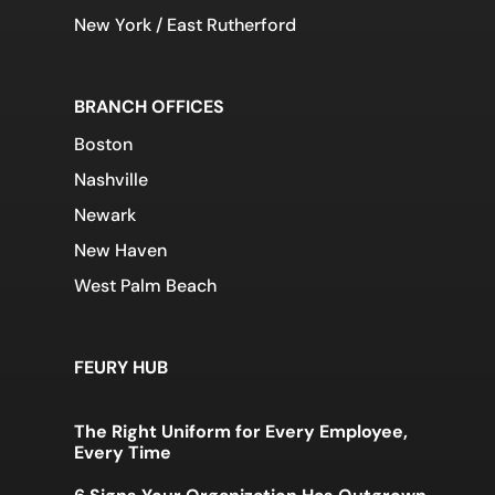
New York / East Rutherford
BRANCH OFFICES
Boston
Nashville
Newark
New Haven
West Palm Beach
FEURY HUB
The Right Uniform for Every Employee,
Every Time