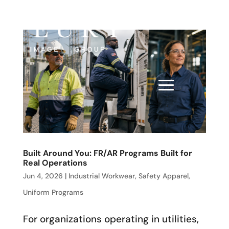
Built Around You: FR/AR Programs Built for
Real Operations
Jun 4, 2026
|
Industrial Workwear
,
Safety Apparel
,
Uniform Programs
For organizations operating in utilities,