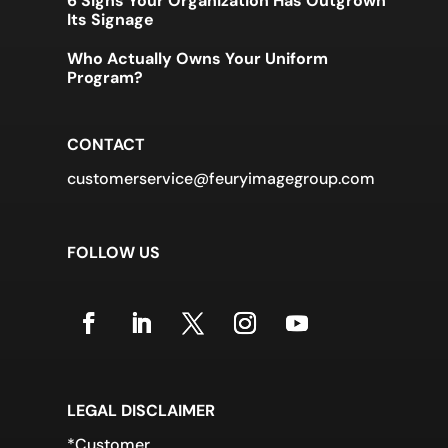
6 Signs Your Organization Has Outgrown
Its Signage
Who Actually Owns Your Uniform
Program?
CONTACT
customerservice@feuryimagegroup.com
FOLLOW US
LEGAL DISCLAIMER
*Customer