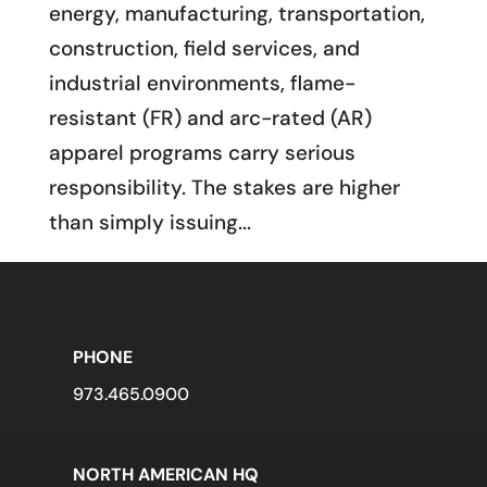
energy, manufacturing, transportation,
construction, field services, and
industrial environments, flame-
resistant (FR) and arc-rated (AR)
apparel programs carry serious
responsibility. The stakes are higher
than simply issuing...
PHONE
973.465.0900
NORTH AMERICAN HQ