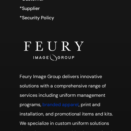
*Supplier
*Security Policy
Feury Image Group delivers innovative
solutions with a comprehensive range of
services including uniform management
programs,
branded apparel
, print and
installation, and promotional items and kits.
We specialize in custom uniform solutions