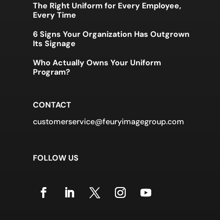
The Right Uniform for Every Employee,
Every Time
6 Signs Your Organization Has Outgrown
Its Signage
Who Actually Owns Your Uniform
Program?
CONTACT
customerservice@feuryimagegroup.com
FOLLOW US