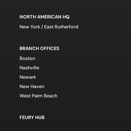
NORTH AMERICAN HQ
New York / East Rutherford
BRANCH OFFICES
Boston
Nashville
Newark
New Haven
West Palm Beach
FEURY HUB