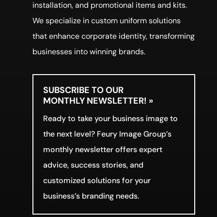
installation, and promotional items and kits.
We specialize in custom uniform solutions
that enhance corporate identity, transforming
businesses into winning brands.
SUBSCRIBE TO OUR
MONTHLY NEWSLETTER! »
Ready to take your business image to
the next level? Feury Image Group’s
monthly newsletter offers expert
advice, success stories, and
customized solutions for your
business’s branding needs.