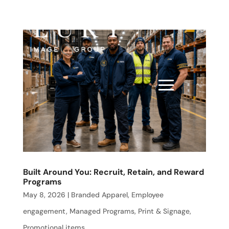
Built Around You: Recruit, Retain, and Reward
Programs
May 8, 2026
|
Branded Apparel
,
Employee
engagement
,
Managed Programs
,
Print & Signage
,
Promotional items