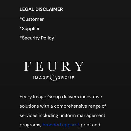
LEGAL DISCLAIMER
*Customer
*Supplier
*Security Policy
Feury Image Group delivers innovative
solutions with a comprehensive range of
services including uniform management
programs,
branded apparel
, print and