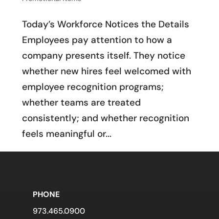
Today’s Workforce Notices the Details
Employees pay attention to how a
company presents itself. They notice
whether new hires feel welcomed with
employee recognition programs;
whether teams are treated
consistently; and whether recognition
feels meaningful or...
PHONE
973.465.0900