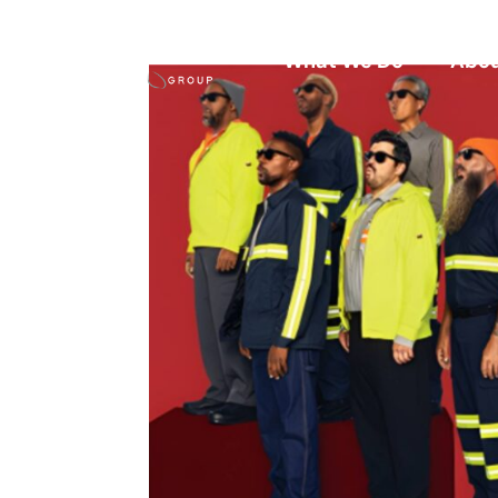
What We Do
Abou