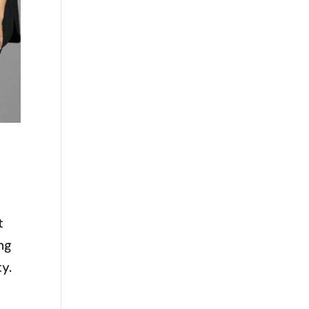
t
ng
ty.