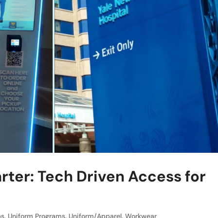
er: Tech Driven Access for
bs
,
Uniform Programs
,
Uniform/Apparel
,
Workwear