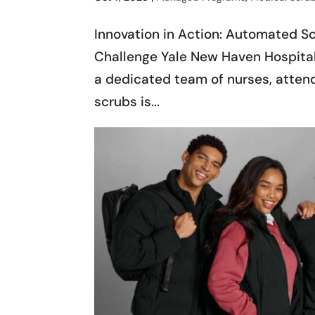
Innovation in Action: Automated S
Challenge Yale New Haven Hospital
a dedicated team of nurses, attend
scrubs is...