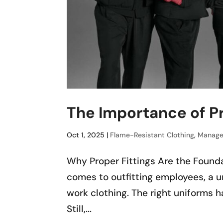
The Importance of Pr
Oct 1, 2025
|
Flame-Resistant Clothing
,
Manage
Why Proper Fittings Are the Found
comes to outfitting employees, a 
work clothing. The right uniforms ha
Still,...