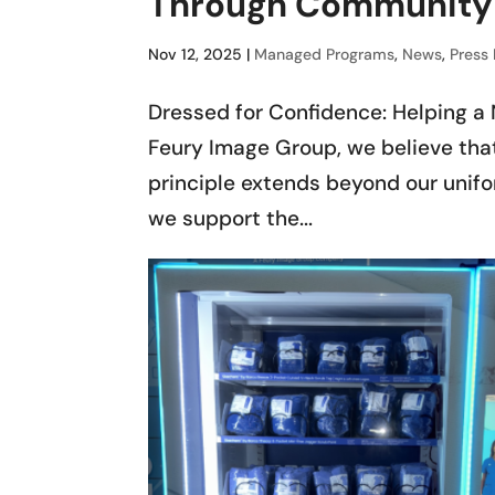
Through Community 
Nov 12, 2025
|
Managed Programs
,
News
,
Press
Dressed for Confidence: Helping a 
Feury Image Group, we believe that
principle extends beyond our unifo
we support the...