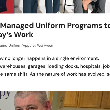
Managed Uniform Programs t
ay’s Work
rams
,
Uniform/Apparel
,
Workwear
y no longer happens in a single environment.
arehouses, garages, loading docks, hospitals, job
e same shift. As the nature of work has evolved, s