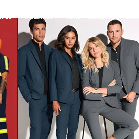
t Us
Industries
News
Contact Us
Sear