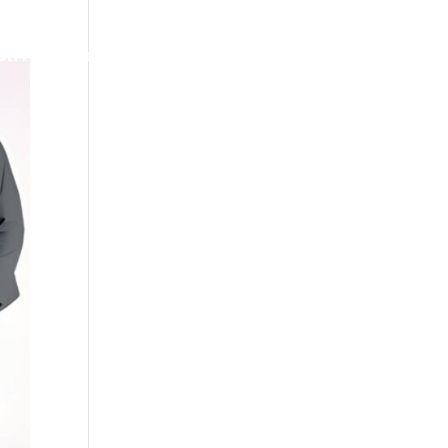
ch
Feury Promo
Search
Work Hard Dress Right