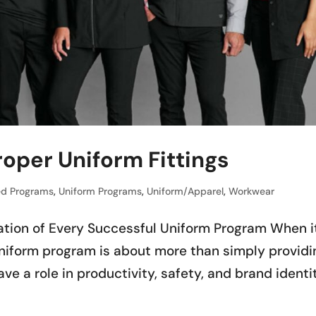
oper Uniform Fittings
d Programs
,
Uniform Programs
,
Uniform/Apparel
,
Workwear
ation of Every Successful Uniform Program When i
uniform program is about more than simply providi
ve a role in productivity, safety, and brand identi