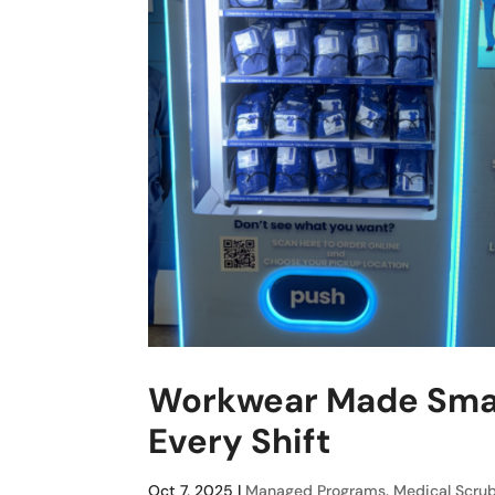
Workwear Made Smart
Every Shift
Oct 7, 2025
|
Managed Programs
,
Medical Scru