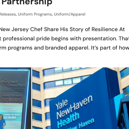
Partnership
 Releases
,
Uniform Programs
,
Uniform/Apparel
New Jersey Chef Share His Story of Resilience At
 professional pride begins with presentation. Tha
rm programs and branded apparel. It’s part of ho