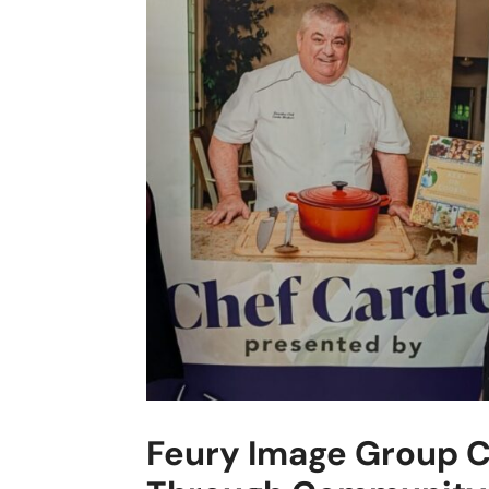
Feury Image Group C