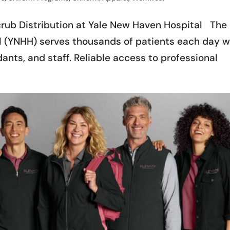
crub Distribution at Yale New Haven Hospital The
 (YNHH) serves thousands of patients each day w
ants, and staff. Reliable access to professional