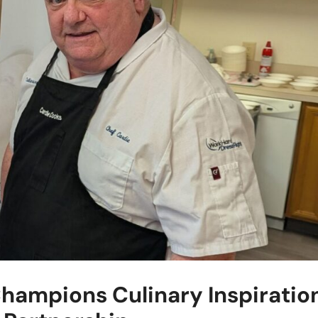
hampions Culinary Inspiratio