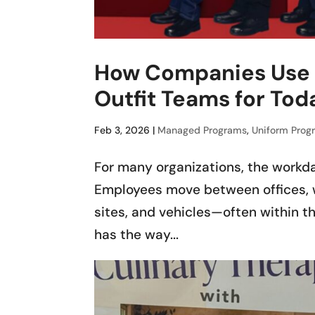
How Companies Use 
Outfit Teams for Tod
Feb 3, 2026
|
Managed Programs
,
Uniform Prog
For many organizations, the workda
Employees move between offices, w
sites, and vehicles—often within th
has the way...