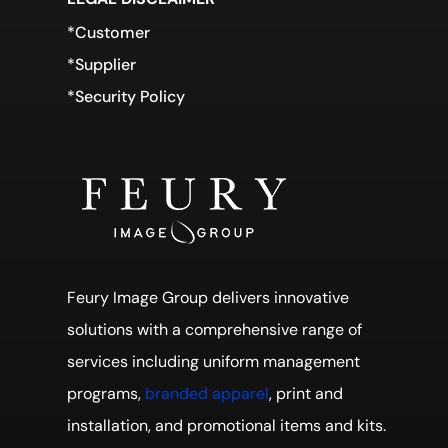
*Customer
*Supplier
*Security Policy
Feury Image Group delivers innovative
solutions with a comprehensive range of
services including uniform management
programs,
branded apparel
, print and
installation, and promotional items and kits.