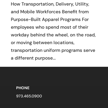
How Transportation, Delivery, Utility,
and Mobile Workforces Benefit from
Purpose-Built Apparel Programs For
employees who spend most of their
workday behind the wheel, on the road,
or moving between locations,
transportation uniform programs serve
a different purpose...
PHONE
973.465.0900