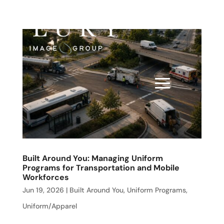
Built Around You: Managing Uniform
Programs for Transportation and Mobile
Workforces
Jun 19, 2026
|
Built Around You
,
Uniform Programs
,
Uniform/Apparel