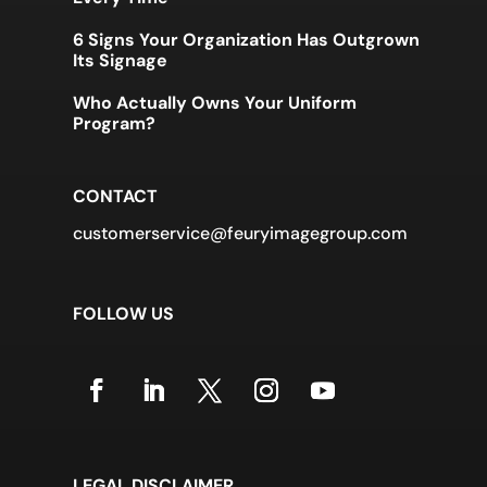
6 Signs Your Organization Has Outgrown
Its Signage
Who Actually Owns Your Uniform
Program?
CONTACT
customerservice@feuryimagegroup.com
FOLLOW US
LEGAL DISCLAIMER