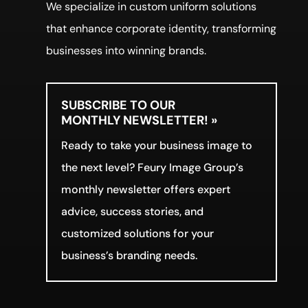
We specialize in custom uniform solutions
that enhance corporate identity, transforming
businesses into winning brands.
SUBSCRIBE TO OUR
MONTHLY NEWSLETTER! »
Ready to take your business image to
the next level? Feury Image Group’s
monthly newsletter offers expert
advice, success stories, and
customized solutions for your
business’s branding needs.