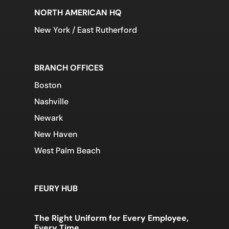
NORTH AMERICAN HQ
New York / East Rutherford
BRANCH OFFICES
Boston
Nashville
Newark
New Haven
West Palm Beach
FEURY HUB
The Right Uniform for Every Employee,
Every Time