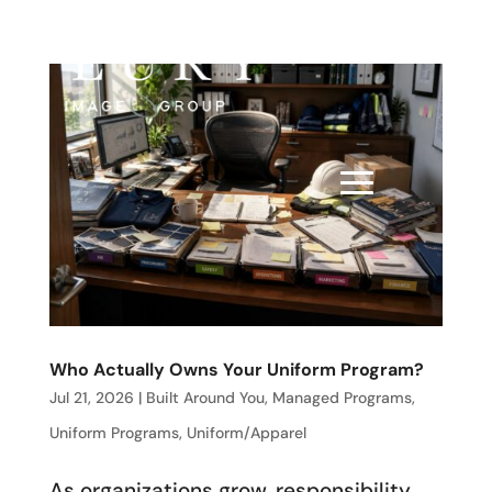
Who Actually Owns Your Uniform Program?
Jul 21, 2026
|
Built Around You
,
Managed Programs
,
Uniform Programs
,
Uniform/Apparel
As organizations grow, responsibility