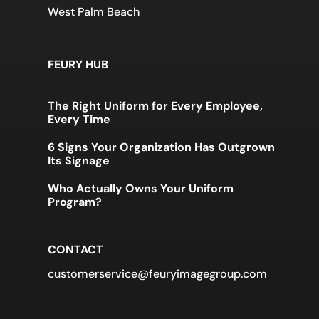
West Palm Beach
FEURY HUB
The Right Uniform for Every Employee,
Every Time
6 Signs Your Organization Has Outgrown
Its Signage
Who Actually Owns Your Uniform
Program?
CONTACT
customerservice@feuryimagegroup.com