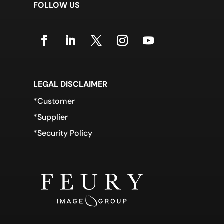
FOLLOW US
LEGAL DISCLAIMER
*Customer
*Supplier
*Security Policy