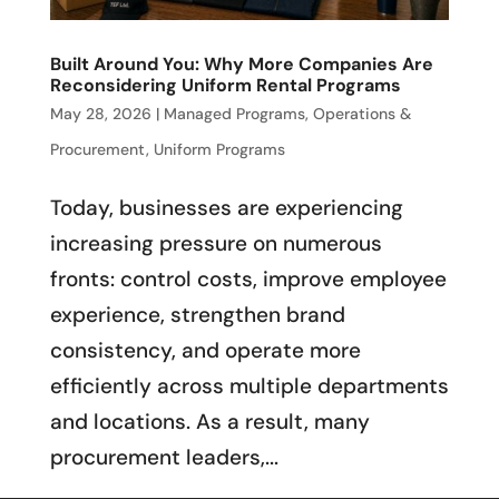
Built Around You: Why More Companies Are
Reconsidering Uniform Rental Programs
May 28, 2026
|
Managed Programs
,
Operations &
Procurement
,
Uniform Programs
Today, businesses are experiencing
increasing pressure on numerous
fronts: control costs, improve employee
experience, strengthen brand
consistency, and operate more
efficiently across multiple departments
and locations. As a result, many
procurement leaders,...