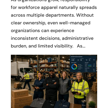
for workforce apparel naturally spreads
across multiple departments. Without
clear ownership, even well-managed
organizations can experience
inconsistent decisions, administrative
burden, and limited visibility. As...