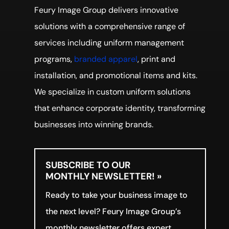
Feury Image Group delivers innovative
solutions with a comprehensive range of
services including uniform management
programs,
branded apparel
, print and
installation, and promotional items and kits.
We specialize in custom uniform solutions
that enhance corporate identity, transforming
businesses into winning brands.
SUBSCRIBE TO OUR
MONTHLY NEWSLETTER! »
Ready to take your business image to
the next level? Feury Image Group’s
monthly newsletter offers expert