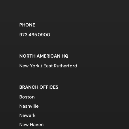
PHONE
973.465.0900
NORTH AMERICAN HQ
New York / East Rutherford
BRANCH OFFICES
Boston
Nashville
Newark
New Haven