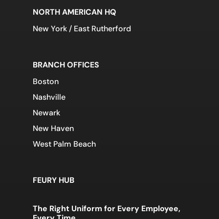
NORTH AMERICAN HQ
New York / East Rutherford
BRANCH OFFICES
Boston
Nashville
Newark
New Haven
West Palm Beach
FEURY HUB
The Right Uniform for Every Employee,
Every Time