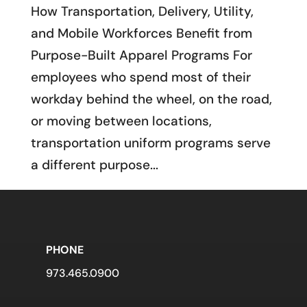
How Transportation, Delivery, Utility,
and Mobile Workforces Benefit from
Purpose-Built Apparel Programs For
employees who spend most of their
workday behind the wheel, on the road,
or moving between locations,
transportation uniform programs serve
a different purpose...
PHONE
973.465.0900