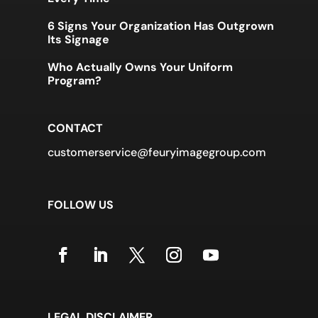
6 Signs Your Organization Has Outgrown
Its Signage
Who Actually Owns Your Uniform
Program?
CONTACT
customerservice@feuryimagegroup.com
FOLLOW US
LEGAL DISCLAIMER