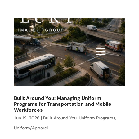
Built Around You: Managing Uniform
Programs for Transportation and Mobile
Workforces
Jun 19, 2026
|
Built Around You
,
Uniform Programs
,
Uniform/Apparel