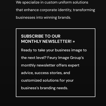
We specialize in custom uniform solutions
that enhance corporate identity, transforming
businesses into winning brands.
SUBSCRIBE TO OUR
MONTHLY NEWSLETTER! »
Ready to take your business image to
the next level? Feury Image Group’s
monthly newsletter offers expert
advice, success stories, and
customized solutions for your
business’s branding needs.