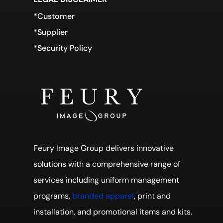
*Customer
*Supplier
*Security Policy
Feury Image Group delivers innovative
solutions with a comprehensive range of
services including uniform management
programs,
branded apparel
, print and
installation, and promotional items and kits.