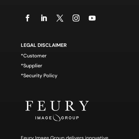
LEGAL DISCLAIMER
*Customer
*Supplier
*Security Policy
Feury Image Group delivers innovative