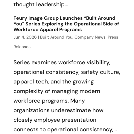
thought leadership...
Feury Image Group Launches “Built Around
You” Series Exploring the Operational Side of
Workforce Apparel Programs
Jun 4, 2026
|
Built Around You
,
Company News
,
Press
Releases
Series examines workforce visibility,
operational consistency, safety culture,
apparel tech, and the growing
complexity of managing modern
workforce programs. Many
organizations underestimate how
closely employee presentation
connects to operational consistency,...