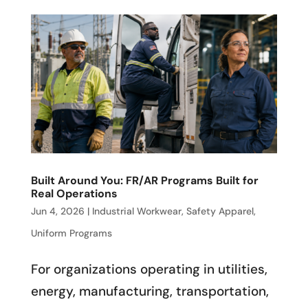
Built Around You: FR/AR Programs Built for
Real Operations
Jun 4, 2026
|
Industrial Workwear
,
Safety Apparel
,
Uniform Programs
For organizations operating in utilities,
energy, manufacturing, transportation,