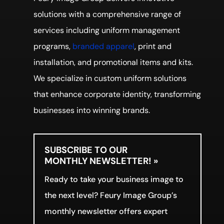
solutions with a comprehensive range of
services including uniform management
programs,
branded apparel
, print and
installation, and promotional items and kits.
We specialize in custom uniform solutions
that enhance corporate identity, transforming
businesses into winning brands.
SUBSCRIBE TO OUR
MONTHLY NEWSLETTER! »
Ready to take your business image to
the next level? Feury Image Group’s
monthly newsletter offers expert