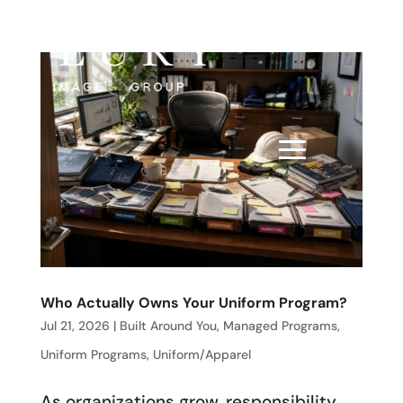
Who Actually Owns Your Uniform Program?
Jul 21, 2026
|
Built Around You
,
Managed Programs
,
Uniform Programs
,
Uniform/Apparel
As organizations grow, responsibility