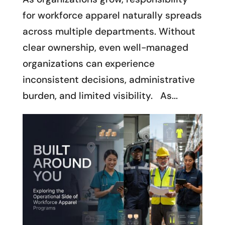
for workforce apparel naturally spreads
across multiple departments. Without
clear ownership, even well-managed
organizations can experience
inconsistent decisions, administrative
burden, and limited visibility. As...