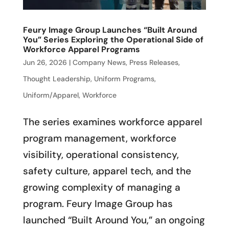
Feury Image Group Launches “Built Around
You” Series Exploring the Operational Side of
Workforce Apparel Programs
Jun 26, 2026
|
Company News
,
Press Releases
,
Thought Leadership
,
Uniform Programs
,
Uniform/Apparel
,
Workforce
The series examines workforce apparel
program management, workforce
visibility, operational consistency,
safety culture, apparel tech, and the
growing complexity of managing a
program. Feury Image Group has
launched “Built Around You,” an ongoing