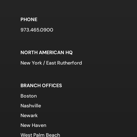
PHONE
973.465.0900
NORTH AMERICAN HQ
New York / East Rutherford
BRANCH OFFICES
Boston
Nashville
Newark
New Haven
West Palm Beach