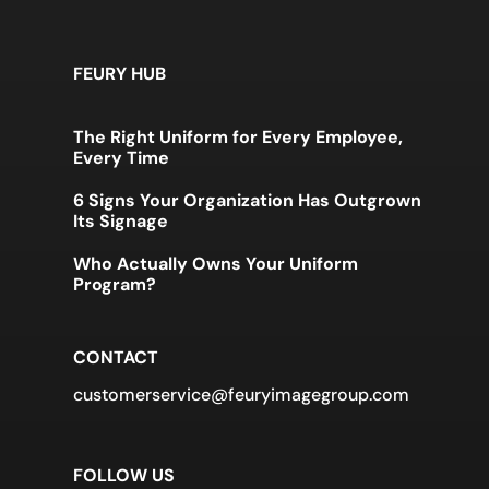
FEURY HUB
The Right Uniform for Every Employee,
Every Time
6 Signs Your Organization Has Outgrown
Its Signage
Who Actually Owns Your Uniform
Program?
CONTACT
customerservice@feuryimagegroup.com
FOLLOW US