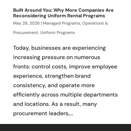
Built Around You: Why More Companies Are
Reconsidering Uniform Rental Programs
May 28, 2026
|
Managed Programs
,
Operations &
Procurement
,
Uniform Programs
Today, businesses are experiencing
increasing pressure on numerous
fronts: control costs, improve employee
experience, strengthen brand
consistency, and operate more
efficiently across multiple departments
and locations. As a result, many
procurement leaders,...