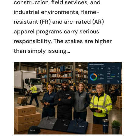
construction, field services, and
industrial environments, flame-
resistant (FR) and arc-rated (AR)
apparel programs carry serious
responsibility. The stakes are higher
than simply issuing...