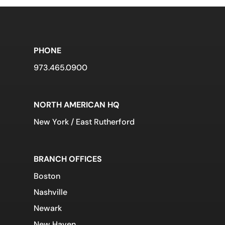
PHONE
973.465.0900
NORTH AMERICAN HQ
New York / East Rutherford
BRANCH OFFICES
Boston
Nashville
Newark
New Haven