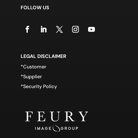
FOLLOW US
LEGAL DISCLAIMER
*Customer
*Supplier
*Security Policy