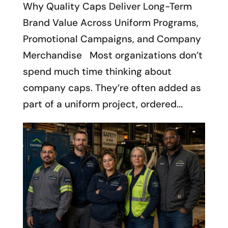
Why Quality Caps Deliver Long-Term
Brand Value Across Uniform Programs,
Promotional Campaigns, and Company
Merchandise Most organizations don’t
spend much time thinking about
company caps. They’re often added as
part of a uniform project, ordered...