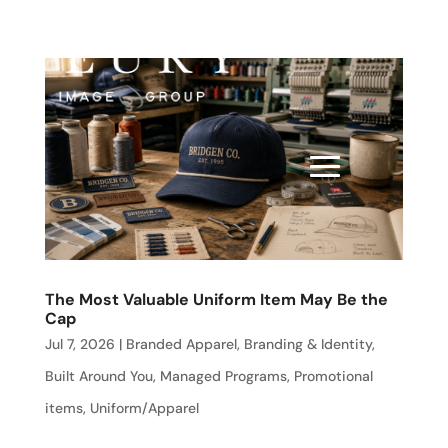
The Most Valuable Uniform Item May Be the
Cap
Jul 7, 2026
|
Branded Apparel
,
Branding & Identity
,
Built Around You
,
Managed Programs
,
Promotional
items
,
Uniform/Apparel