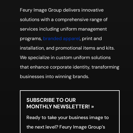
Feury Image Group delivers innovative
solutions with a comprehensive range of
services including uniform management
programs,
branded apparel
, print and
installation, and promotional items and kits.
We specialize in custom uniform solutions
that enhance corporate identity, transforming
businesses into winning brands.
SUBSCRIBE TO OUR
MONTHLY NEWSLETTER! »
Ready to take your business image to
the next level? Feury Image Group’s