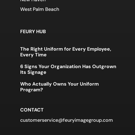
West Palm Beach
FEURY HUB
The Right Uniform for Every Employee,
Every Time
6 Signs Your Organization Has Outgrown
Its Signage
Who Actually Owns Your Uniform
Program?
CONTACT
customerservice@feuryimagegroup.com