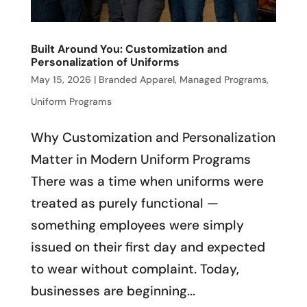
Built Around You: Customization and
Personalization of Uniforms
May 15, 2026
|
Branded Apparel
,
Managed Programs
,
Uniform Programs
Why Customization and Personalization
Matter in Modern Uniform Programs
There was a time when uniforms were
treated as purely functional —
something employees were simply
issued on their first day and expected
to wear without complaint. Today,
businesses are beginning...