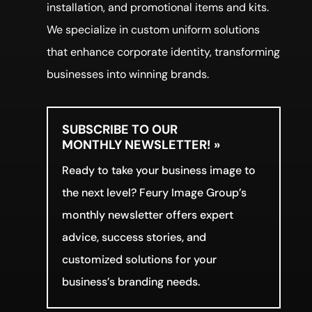
installation, and promotional items and kits.
We specialize in custom uniform solutions
that enhance corporate identity, transforming
businesses into winning brands.
SUBSCRIBE TO OUR
MONTHLY NEWSLETTER! »
Ready to take your business image to
the next level? Feury Image Group’s
monthly newsletter offers expert
advice, success stories, and
customized solutions for your
business’s branding needs.