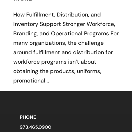
How Fulfillment, Distribution, and
Inventory Support Stronger Workforce,
Branding, and Operational Programs For
many organizations, the challenge
around fulfillment and distribution for
workforce programs isn’t about
obtaining the products, uniforms,
promotional...
PHONE
973.465.0900