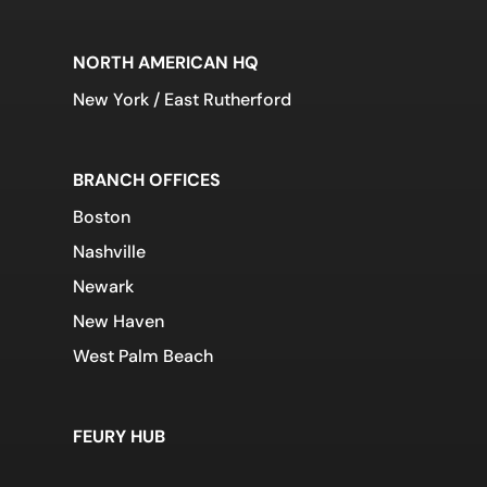
NORTH AMERICAN HQ
New York / East Rutherford
BRANCH OFFICES
Boston
Nashville
Newark
New Haven
West Palm Beach
FEURY HUB