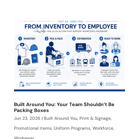
Built Around You: Your Team Shouldn’t Be
Packing Boxes
Jun 23, 2026
|
Built Around You
,
Print & Signage
,
Promotional items
,
Uniform Programs
,
Workforce
,
Workwear