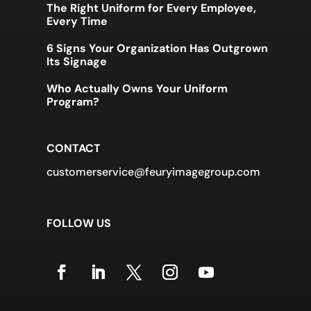
The Right Uniform for Every Employee,
Every Time
6 Signs Your Organization Has Outgrown
Its Signage
Who Actually Owns Your Uniform
Program?
CONTACT
customerservice@feuryimagegroup.com
FOLLOW US