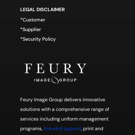
LEGAL DISCLAIMER
*Customer
*Supplier
*Security Policy
Feury Image Group delivers innovative
solutions with a comprehensive range of
services including uniform management
programs,
branded apparel
, print and