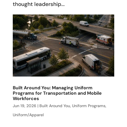
thought leadership...
Built Around You: Managing Uniform
Programs for Transportation and Mobile
Workforces
Jun 19, 2026
|
Built Around You
,
Uniform Programs
,
Uniform/Apparel