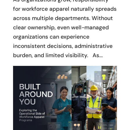
for workforce apparel naturally spreads
across multiple departments. Without
clear ownership, even well-managed
organizations can experience
inconsistent decisions, administrative
burden, and limited visibility. As...