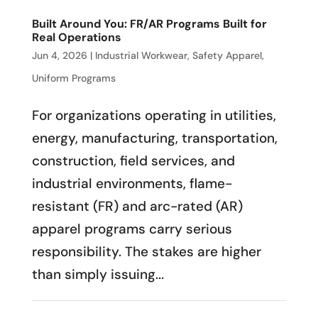
Built Around You: FR/AR Programs Built for
Real Operations
Jun 4, 2026
|
Industrial Workwear
,
Safety Apparel
,
Uniform Programs
For organizations operating in utilities,
energy, manufacturing, transportation,
construction, field services, and
industrial environments, flame-
resistant (FR) and arc-rated (AR)
apparel programs carry serious
responsibility. The stakes are higher
than simply issuing...