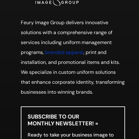
Feury Image Group delivers innovative
solutions with a comprehensive range of
services including uniform management
programs,
branded apparel
, print and
installation, and promotional items and kits.
We specialize in custom uniform solutions
that enhance corporate identity, transforming
businesses into winning brands.
SUBSCRIBE TO OUR
MONTHLY NEWSLETTER! »
Ready to take your business image to