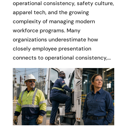
operational consistency, safety culture,
apparel tech, and the growing
complexity of managing modern
workforce programs. Many
organizations underestimate how
closely employee presentation
connects to operational consistency,...