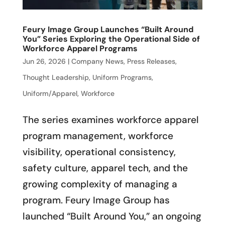
Feury Image Group Launches “Built Around
You” Series Exploring the Operational Side of
Workforce Apparel Programs
Jun 26, 2026
|
Company News
,
Press Releases
,
Thought Leadership
,
Uniform Programs
,
Uniform/Apparel
,
Workforce
The series examines workforce apparel
program management, workforce
visibility, operational consistency,
safety culture, apparel tech, and the
growing complexity of managing a
program. Feury Image Group has
launched “Built Around You,” an ongoing