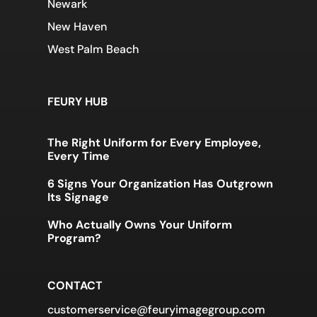
Newark
New Haven
West Palm Beach
FEURY HUB
The Right Uniform for Every Employee,
Every Time
6 Signs Your Organization Has Outgrown
Its Signage
Who Actually Owns Your Uniform
Program?
CONTACT
customerservice@feuryimagegroup.com