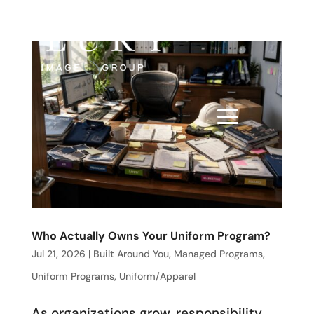
Who Actually Owns Your Uniform Program?
Jul 21, 2026
|
Built Around You
,
Managed Programs
,
Uniform Programs
,
Uniform/Apparel
As organizations grow, responsibility