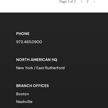
Page 1 of 2
1
2
»
PHONE
973.465.0900
NORTH AMERICAN HQ
New York / East Rutherford
BRANCH OFFICES
Boston
Nashville