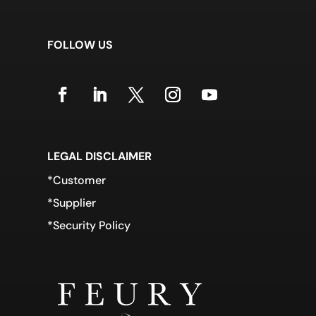
FOLLOW US
LEGAL DISCLAIMER
*Customer
*Supplier
*Security Policy