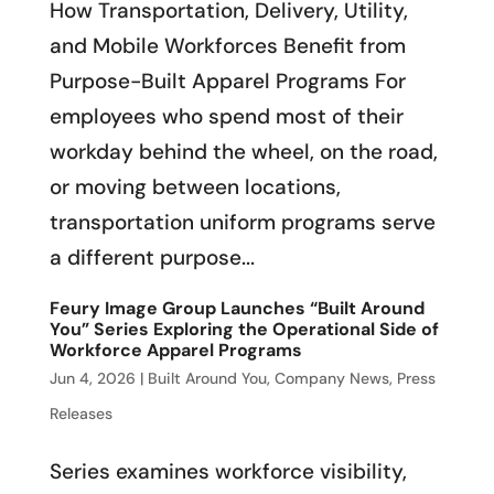
How Transportation, Delivery, Utility,
and Mobile Workforces Benefit from
Purpose-Built Apparel Programs For
employees who spend most of their
workday behind the wheel, on the road,
or moving between locations,
transportation uniform programs serve
a different purpose...
Feury Image Group Launches “Built Around
You” Series Exploring the Operational Side of
Workforce Apparel Programs
Jun 4, 2026
|
Built Around You
,
Company News
,
Press
Releases
Series examines workforce visibility,